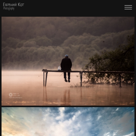
Евгений Кот
Photography